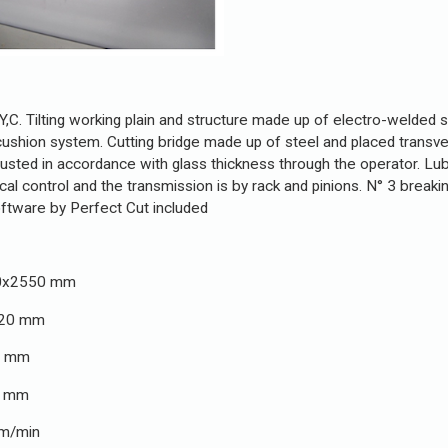
,C. Tilting working plain and structure made up of electro-welded st
cushion system. Cutting bridge made up of steel and placed transver
usted in accordance with glass thickness through the operator. Lubri
control and the transmission is by rack and pinions. N° 3 breaking 
oftware by Perfect Cut included
x2550 mm
0 mm
mm
mm
in