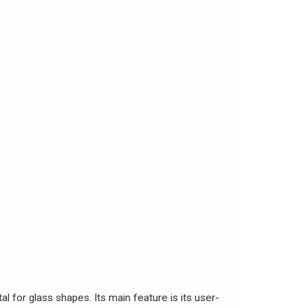
l for glass shapes. Its main feature is its user-