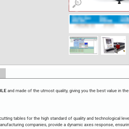
BLE
and made of the utmost quality, giving you the best value in the
 cutting tables for the high standard of quality and technological lev
 manufacturing companies, provide a dynamic axes response, ensuri