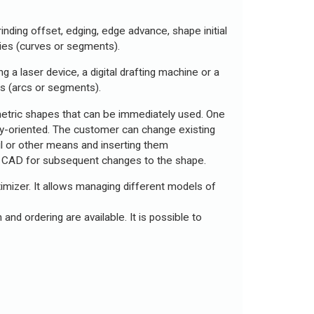
nding offset, edging, edge advance, shape initial
ities (curves or segments).
 a laser device, a digital drafting machine or a
s (arcs or segments).
etric shapes that can be immediately used. One
ry-oriented. The customer can change existing
il or other means and inserting them
ing CAD for subsequent changes to the shape.
timizer. It allows managing different models of
and ordering are available. It is possible to