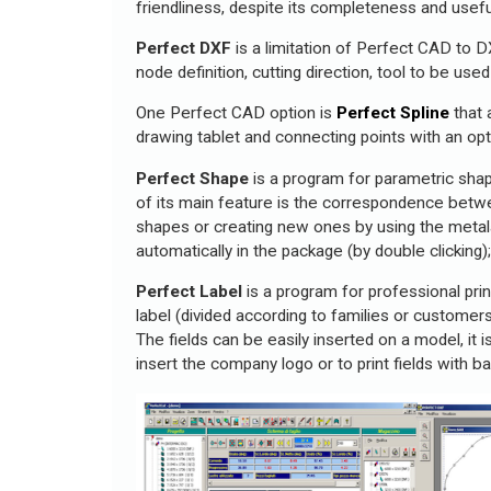
friendliness, despite its completeness and usefu
Perfect DXF
is a limitation of Perfect CAD to D
node definition, cutting direction, tool to be use
One Perfect CAD option is
Perfect Spline
that 
drawing tablet and connecting points with an op
Perfect Shape
is a program for parametric sha
of its main feature is the correspondence betw
shapes or creating new ones by using the metala
automatically in the package (by double clicking
Perfect Label
is a program for professional prin
label (divided according to families or customers
The fields can be easily inserted on a model, it i
insert the company logo or to print fields with 