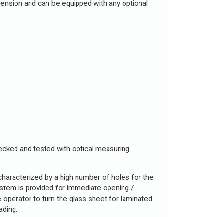
mension and can be equipped with any optional
checked and tested with optical measuring
 characterized by a high number of holes for the
system is provided for immediate opening /
he operator to turn the glass sheet for laminated
ading.