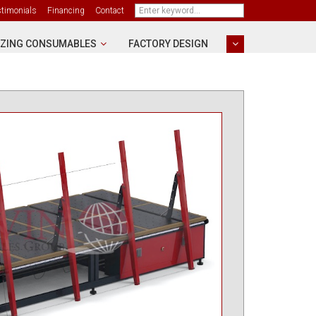
stimonials
Financing
Contact
ZING CONSUMABLES
FACTORY DESIGN