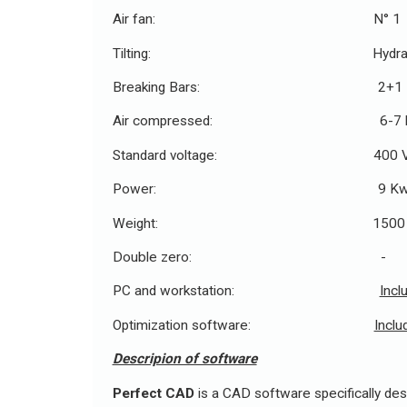
Air fan: N° 1
Tilting: Hydraul
Breaking Bars: 2+1
Air compressed: 6-7 b
Standard voltage: 400 V - 
Power: 9 K
Weight: 1500 K
Double zero: -
PC and workstation:
Incl
Optimization software:
Inclu
Descripion of software
Perfect CAD
is a CAD software specifically desi