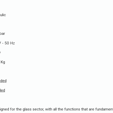
ic
ar
50 Hz
w
g
uded
ded
gned for the glass sector, with all the functions that are fundamenta