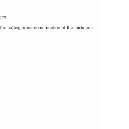
ces:
the cutting pressure in function of the thickness