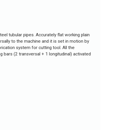
eel tubular pipes. Accurately flat working plain
sally to the machine and it is set in motion by
cation system for cutting tool. All the
bars (2 transversal + 1 longitudinal) activated