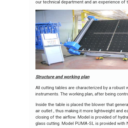
our technical department and an experience of t
Structure and working plan
All cutting tables are characterized by a robust
instruments. The working plan, after being contr
Inside the table is placed the blower that gener
air outlet , thus making it more lightweight and
closing of the airflow. Model is provided of hydr
glass cutting. Model PUMA-SL is provided with N°