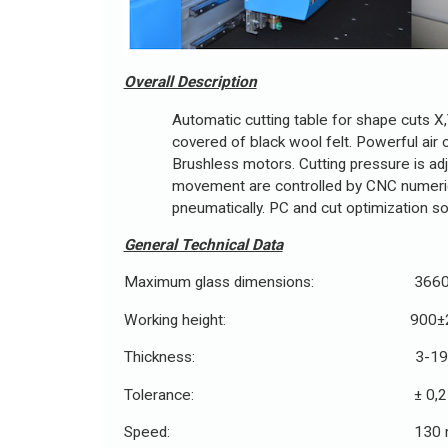
Overall Description
Automatic cutting table for shape cuts X,Y
covered of black wool felt. Powerful air 
Brushless motors. Cutting pressure is adj
movement are controlled by CNC numerical 
pneumatically. PC and cut optimization s
General Technical Data
Maximum glass dimensions: 3660
Working height: 900±2
Thickness: 3-19 
Tolerance: ± 0,2 
Speed: 130 m/m