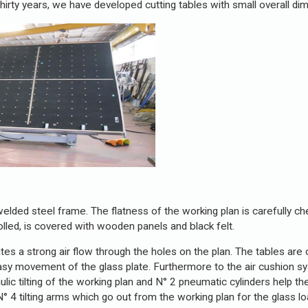
hirty years, we have developed cutting tables with small overall di
 welded steel frame. The flatness of the working plan is carefully 
olled, is covered with wooden panels and black felt.
ates a strong air flow through the holes on the plan. The tables are
 easy movement of the glass plate. Furthermore to the air cushion 
aulic tilting of the working plan and N° 2 pneumatic cylinders help t
 4 tilting arms which go out from the working plan for the glass lo