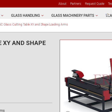
About
Partners
Request Quote
Te
GLASS HANDLING
GLASS MACHINERY PARTS
GLA
C Glass Cutting Table XY and Shape Loading Arms
E XY AND SHAPE
rms