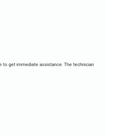
ce to get immediate assistance. The technician