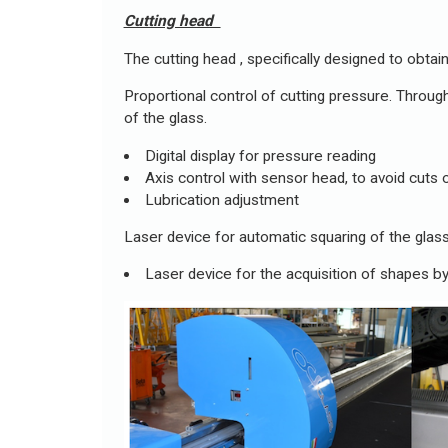
Cutting head
The cutting head , specifically designed to obta
Proportional control of cutting pressure. Through
of the glass.
Digital display for pressure reading
Axis control with sensor head, to avoid cuts o
Lubrication adjustment
Laser device for automatic squaring of the glass
Laser device for the acquisition of shapes by