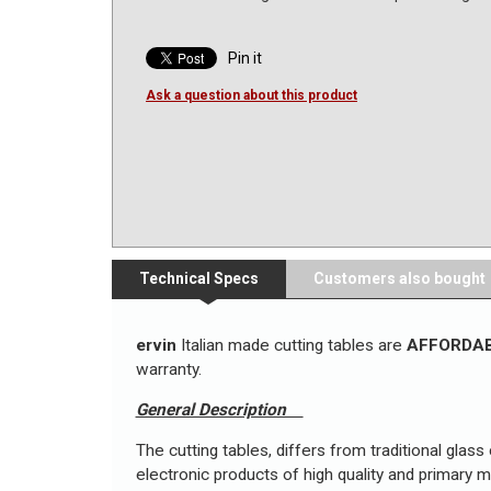
Pin it
Ask a question about this product
Technical Specs
Customers also bought
ervin
Italian made cutting tables are
AFFORDA
warranty.
General Description
The cutting tables, differs from traditional glass
electronic products of high quality and primary