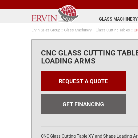
GLASS MACHINERY
Ervin Sales Group
::
Glass Machinery
::
Glass Cutting Tables
::
CN
CNC GLASS CUTTING TABL
LOADING ARMS
REQUEST A QUOTE
GET FINANCING
CNC Glass Cutting Table XY and Shape Loading A