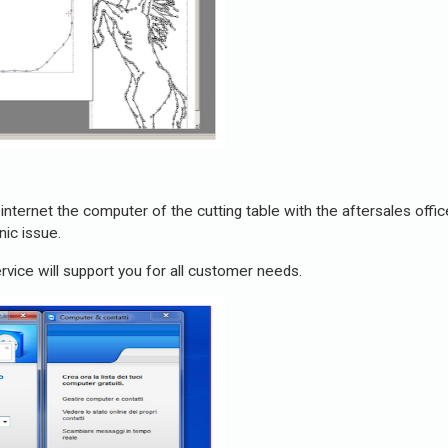
internet the computer of the cutting table with the aftersales offi
ic issue.
rvice will support you for all customer needs.