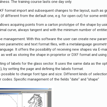
lness. The training course lasts one day only.
XF format import and subsequent changes to the layout, such as gri
d (if different from the default one, e.g. for open cut) for some ent
allows acquiring points from a carton prototype of the shape by using
timal curve, always tangent and with the minimum number of entitie
pe management. With this software the user can create new param
een parametric and text format files, with a metalanguage geomet
nguage. It offers the possibility of receiving new shapes via E-ma
); as well as storing the shape in proprietor or DXF format and us
ting of labels for the glass sector. It uses the same data as the op
), by setting the page and defining the labels format.
s possible to change font type and size. Different kinds of selection 
bar codes. Specific management of the fields "date" and "shape"