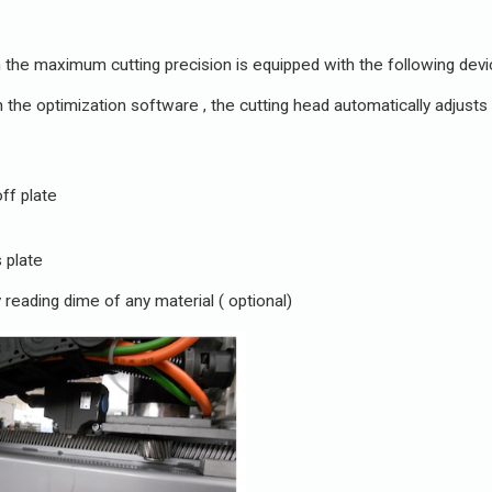
in the maximum cutting precision is equipped with the following devi
 the optimization software , the cutting head automatically adjusts 
ff plate
 plate
 reading dime of any material ( optional)