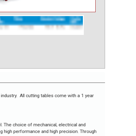
 industry. All cutting tables come with a 1 year
el. The choice of mechanical, electrical and
ng high performance and high precision. Through