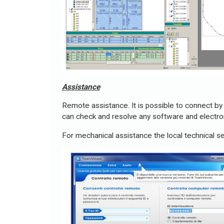
Assistance
Remote assistance. It is possible to connect by 
can check and resolve any software and electron
For mechanical assistance the local technical se