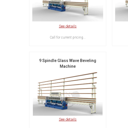
See details
Call for current pricing...
9 Spindle Glass Wave Beveling
Machine
See details