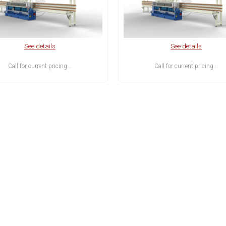
See details
See details
Call for current pricing...
Call for current pricing...