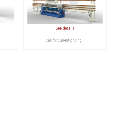
See details
Call for current pricing...