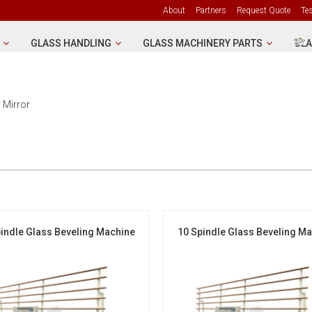
About
Partners
Request Quote
Te
GLASS HANDLING
GLASS MACHINERY PARTS
GLA
 Mirror
indle Glass Beveling Machine
10 Spindle Glass Beveling M