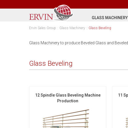
GLASS MACHINERY
Ervin Sales Group
::
Glass Machinery
::
Glass Beveling
Glass Machinery to produce Beveled Glass and Beveled
Glass Beveling
12 Spindle Glass Beveling Machine
11 Sp
Production