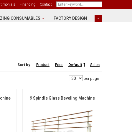
stimonials
Financing
Contact
ZING CONSUMABLES
FACTORY DESIGN
Sort by:
Product
Price
Default
Sales
per page
achine
9 Spindle Glass Beveling Machine