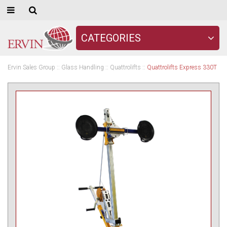
CATEGORIES
Ervin Sales Group
::
Glass Handling
::
Quattrolifts
::
Quattrolifts Express 330T