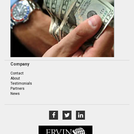
Company
Contact
About
Testimonials
Partners
News