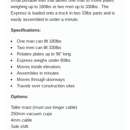
small portable lifter that allows one man to move plates
weighing up to 180lbs or two men up to 330lbs. The
Express is loaded onto a truck in two 33lbs parts and is
easily assembled in under a minute.
Specifications:
One man can lift 180lbs
Two men can lift 330lbs
Rotates plates up to 96" long
Express weighs under 80lbs
Moves inside elevators
Assembles in minutes
Moves through doorways
Travels over construction sites
Options:
Taller mast (must use longer cable)
250mm vacuum cups
4mm cable
Side shift