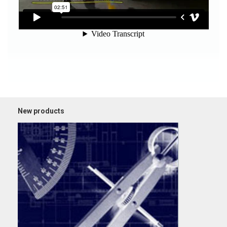
New products