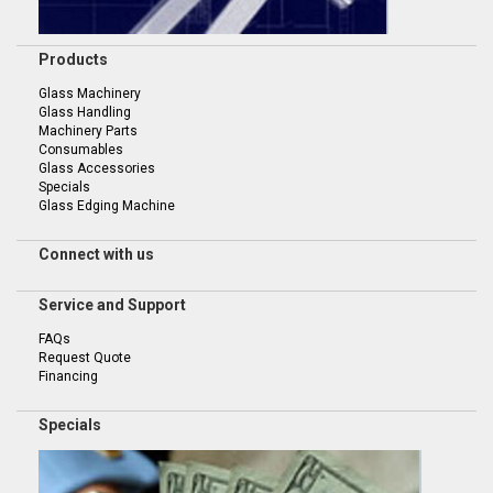
Products
Glass Machinery
Glass Handling
Machinery Parts
Consumables
Glass Accessories
Specials
Glass Edging Machine
Connect with us
Service and Support
FAQs
Request Quote
Financing
Specials