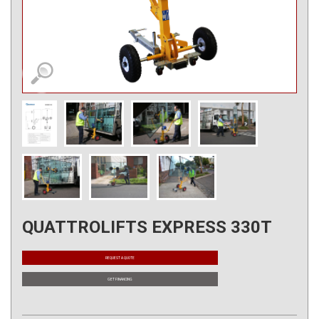
QUATTROLIFTS EXPRESS 330T
REQUEST A QUOTE
GET FINANCING