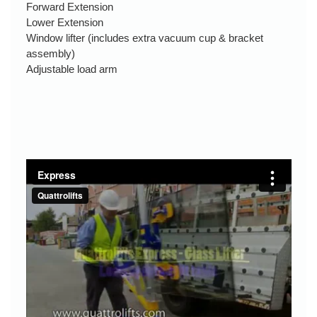
Forward Extension
Lower Extension
Window lifter (includes extra vacuum cup & bracket
assembly)
Adjustable load arm