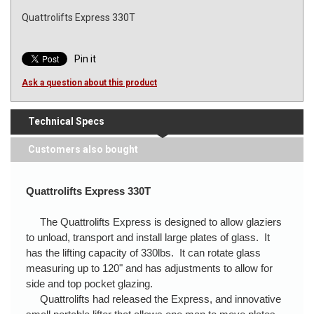
Quattrolifts Express 330T
Pin it
Ask a question about this product
Technical Specs
Customers also bought
Quattrolifts Express 330T
The Quattrolifts Express is designed to allow glaziers
to unload, transport and install large plates of glass. It
has the lifting capacity of 330lbs. It can rotate glass
measuring up to 120" and has adjustments to allow for
side and top pocket glazing.
Quattrolifts had released the Express, and innovative