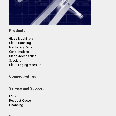
Products
Glass Machinery
Glass Handling
Machinery Parts
Consumables
Glass Accessories
Specials
Glass Edging Machine
Connect with us
Service and Support
FAQs
Request Quote
Financing