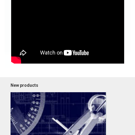
New products