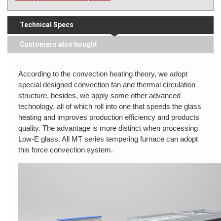
Technical Specs
Customers also bought
According to the convection heating theory, we adopt
special designed convection fan and thermal circulation
structure, besides, we apply some other advanced
technology, all of which roll into one that speeds the glass
heating and improves production efficiency and products
quality. The advantage is more distinct when processing
Low-E glass. All MT series tempering furnace can adopt
this force convection system.