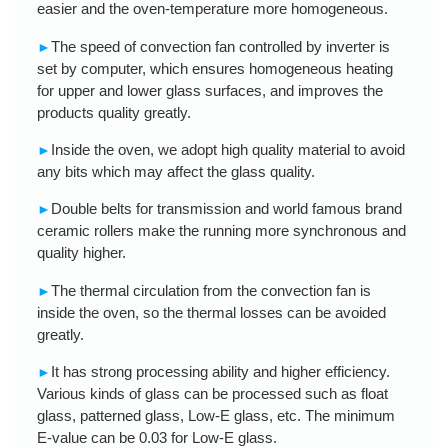
easier and the oven-temperature more homogeneous.
The speed of convection fan controlled by inverter is
►
set by computer, which ensures homogeneous heating
for upper and lower glass surfaces, and improves the
products quality greatly.
Inside the oven, we adopt high quality material to avoid
►
any bits which may affect the glass quality.
Double belts for transmission and world famous brand
►
ceramic rollers make the running more synchronous and
quality higher.
The thermal circulation from the convection fan is
►
inside the oven, so the thermal losses can be avoided
greatly.
It has strong processing ability and higher efficiency.
►
Various kinds of glass can be processed such as float
glass, patterned glass, Low-E glass, etc. The minimum
E-value can be 0.03 for Low-E glass.