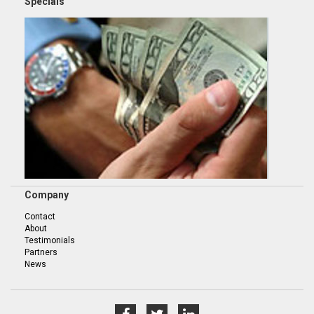
Specials
Company
Contact
About
Testimonials
Partners
News