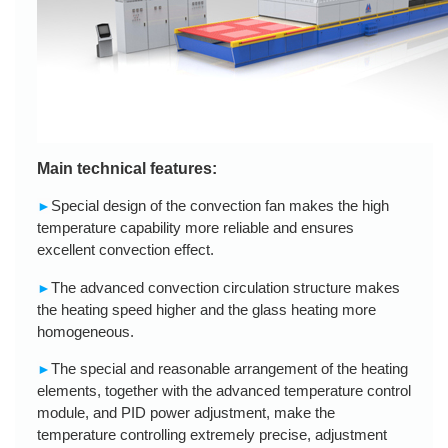
Main technical features:
Special design of the convection fan makes the high
►
temperature capability more reliable and ensures
excellent convection effect.
The advanced convection circulation structure makes
►
the heating speed higher and the glass heating more
homogeneous.
The special and reasonable arrangement of the heating
►
elements, together with the advanced temperature control
module, and PID power adjustment, make the
temperature controlling extremely precise, adjustment