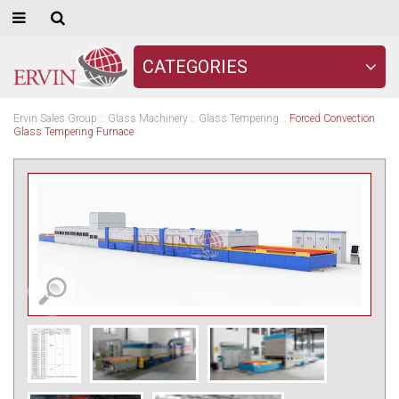
CATEGORIES
Ervin Sales Group
::
Glass Machinery
::
Glass Tempering
::
Forced Convection
Glass Tempering Furnace