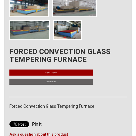
FORCED CONVECTION GLASS
TEMPERING FURNACE
REQUEST A QUOTE
GET FINANCING
Forced Convection Glass Tempering Furnace
Pin it
Ask a question about this product