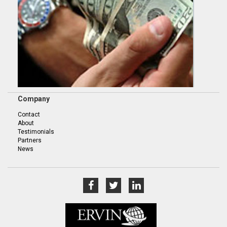
Company
Contact
About
Testimonials
Partners
News