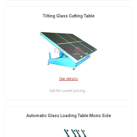
Tilting Glass Cutting Table
See details
Call for current pricing...
Automatic Glass Loading Table Mono Side