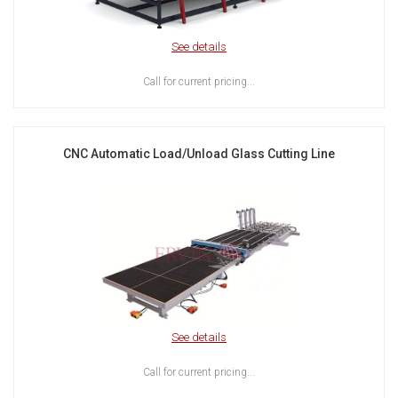
See details
Call for current pricing...
CNC Automatic Load/Unload Glass Cutting Line
See details
Call for current pricing...