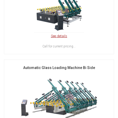
See details
Call for current pricing...
Automatic Glass Loading Machine Bi Side