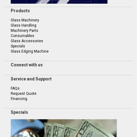
Products
Glass Machinery
Glass Handling
Machinery Parts
Consumables
Glass Accessories
Specials
Glass Edging Machine
Connect with us
Service and Support
FAQs
Request Quote
Financing
Specials