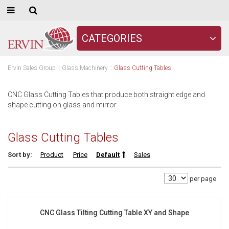
CATEGORIES
Ervin Sales Group
::
Glass Machinery
::
Glass Cutting Tables
CNC Glass Cutting Tables that produce both straight edge and
shape cutting on glass and mirror
Glass Cutting Tables
Sort by:
Product
Price
Default
Sales
per page
CNC Glass Tilting Cutting Table XY and Shape