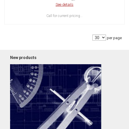
See details
Call for current pricing...
per page
New products