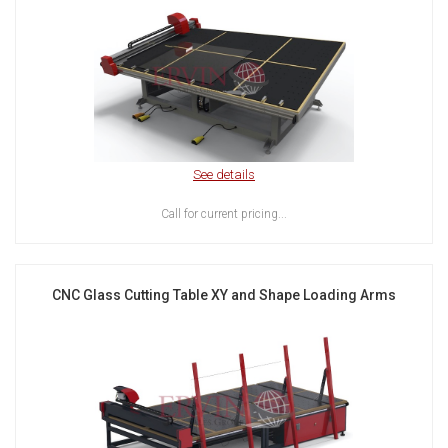
See details
Call for current pricing...
CNC Glass Cutting Table XY and Shape Loading Arms