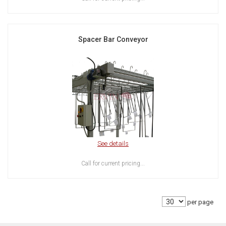
Spacer Bar Conveyor
See details
Call for current pricing...
per page