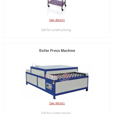
See details
Call for current pricing...
Roller Press Machine
See details
Call for current pricing...