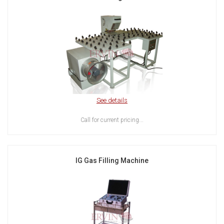
See details
Call for current pricing...
IG Gas Filling Machine