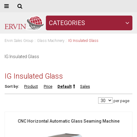
CATEGORIES
Ervin Sales Group
::
Glass Machinery
::
IG Insulated Glass
IG Insulated Glass
IG Insulated Glass
Sort by:
Product
Price
Default
Sales
per page
CNC Horizontal Automatic Glass Seaming Machine