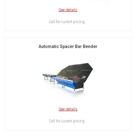
See details
Call for current pricing...
Automatic Spacer Bar Bender
See details
Call for current pricing...