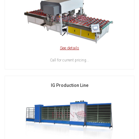
See details
Call for current pricing...
IG Production Line