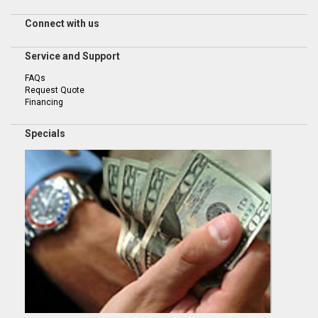
Connect with us
Service and Support
FAQs
Request Quote
Financing
Specials