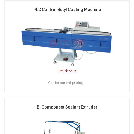
PLC Control Butyl Coating Machine
See details
Call for current pricing...
Bi Component Sealant Extruder