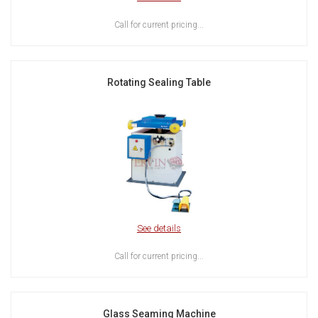
Call for current pricing...
Rotating Sealing Table
See details
Call for current pricing...
Glass Seaming Machine