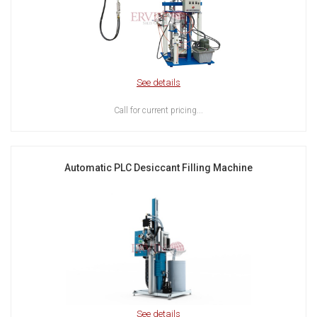
See details
Call for current pricing...
Automatic PLC Desiccant Filling Machine
See details