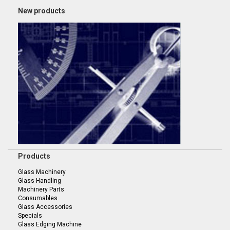
New products
Products
Glass Machinery
Glass Handling
Machinery Parts
Consumables
Glass Accessories
Specials
Glass Edging Machine