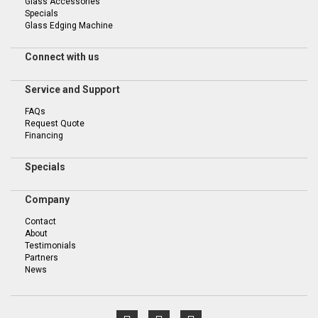
Glass Accessories
Specials
Glass Edging Machine
Connect with us
Service and Support
FAQs
Request Quote
Financing
Specials
Company
Contact
About
Testimonials
Partners
News