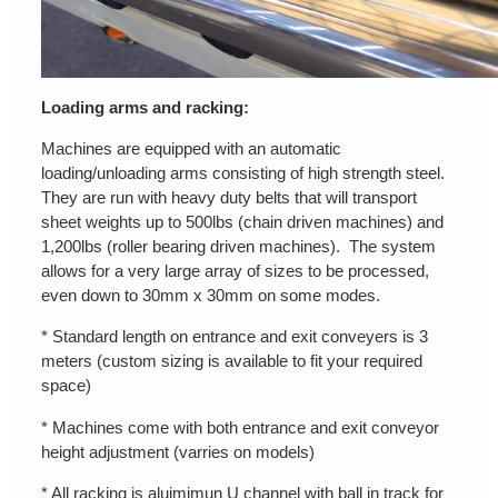
Loading arms and racking:
Machines are equipped with an automatic
loading/unloading arms consisting of high strength steel.
They are run with heavy duty belts that will transport
sheet weights up to 500lbs (chain driven machines) and
1,200lbs (roller bearing driven machines). The system
allows for a very large array of sizes to be processed,
even down to 30mm x 30mm on some modes.
* Standard length on entrance and exit conveyers is 3
meters (custom sizing is available to fit your required
space)
* Machines come with both entrance and exit conveyor
height adjustment (varries on models)
* All racking is aluimimun U channel with ball in track for