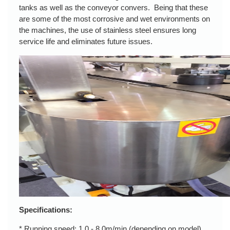
tanks as well as the conveyor convers. Being that these
are some of the most corrosive and wet environments on
the machines, the use of stainless steel ensures long
service life and eliminates future issues.
Specifications:
* Running speed: 1.0 - 8.0m/min (depending on model)