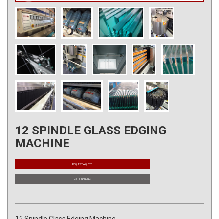
12 SPINDLE GLASS EDGING
MACHINE
REQUEST A QUOTE
GET FINANCING
12 Spindle Glass Edging Machine