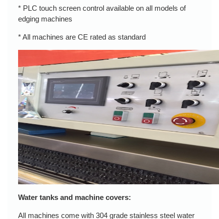
* PLC touch screen control available on all models of
edging machines
* All machines are CE rated as standard
Water tanks and machine covers:
All machines come with 304 grade stainless steel water