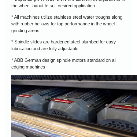
the wheel layout to suit desired application
* All machines utilize stainless steel water troughs along
with rubber bellows for top performance in the wheel
grinding areas
* Spindle slides are hardened steel plumbed for easy
lubrication and are fully adjustable
* ABB German design spindle motors standard on all
edging machines