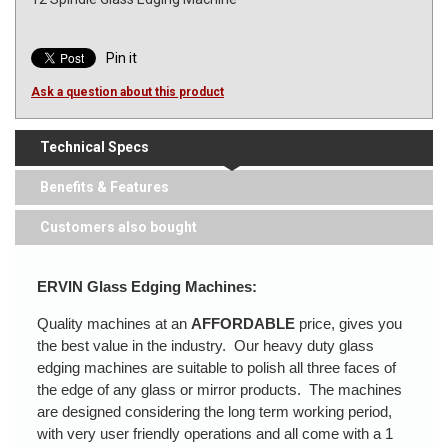
Pin it
Ask a question about this product
Technical Specs
Benefits & Features
Customers also bought
ERVIN Glass Edging Machines:
Quality machines at an
AFFORDABLE
price, gives you
the best value in the industry. Our heavy duty glass
edging machines are suitable to polish all three faces of
the edge of any glass or mirror products. The machines
are designed considering the long term working period,
with very user friendly operations and all come with a 1