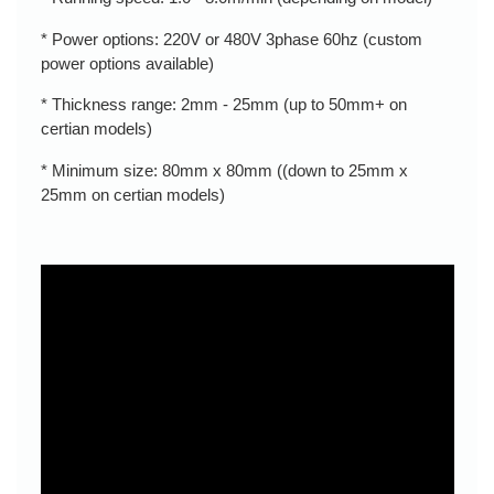
* Power options: 220V or 480V 3phase 60hz (custom
power options available)
* Thickness range: 2mm - 25mm (up to 50mm+ on
certian models)
* Minimum size: 80mm x 80mm ((down to 25mm x
25mm on certian models)