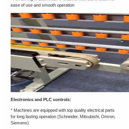
ease of use and smooth operation
Electronics and PLC controls:
* Machines are equipped with top quality electrical parts
for long lasting operation (Schneider, Mitsubishi, Omron,
Siemens)