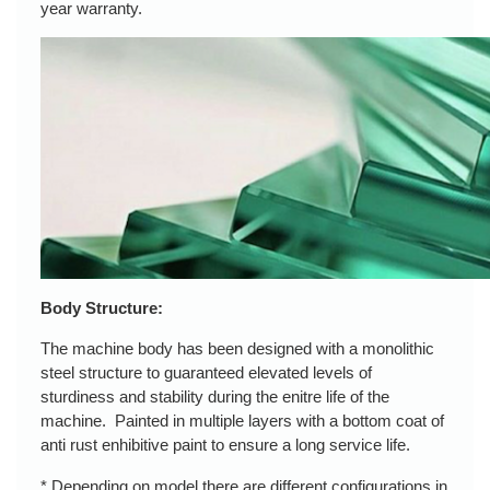
year warranty.
Body Structure:
The machine body has been designed with a monolithic
steel structure to guaranteed elevated levels of
sturdiness and stability during the enitre life of the
machine. Painted in multiple layers with a bottom coat of
anti rust enhibitive paint to ensure a long service life.
* Depending on model there are different configurations in