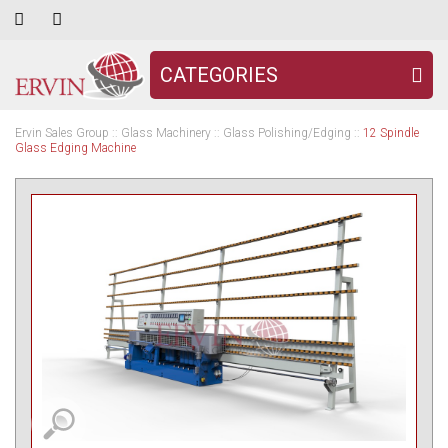
CATEGORIES
Ervin Sales Group
::
Glass Machinery
::
Glass Polishing/Edging
::
12 Spindle
Glass Edging Machine