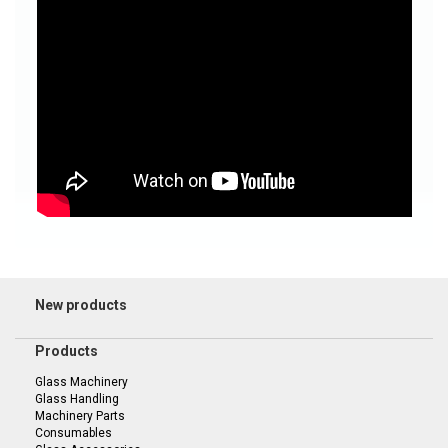
New products
Products
Glass Machinery
Glass Handling
Machinery Parts
Consumables