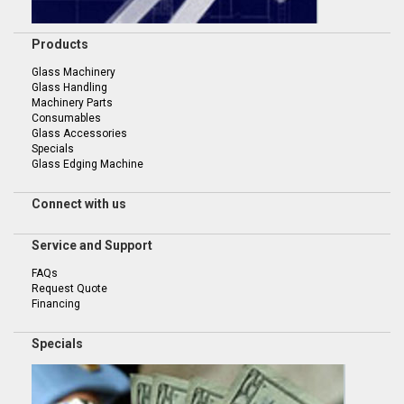
Products
Glass Machinery
Glass Handling
Machinery Parts
Consumables
Glass Accessories
Specials
Glass Edging Machine
Connect with us
Service and Support
FAQs
Request Quote
Financing
Specials