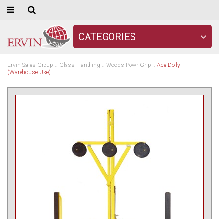
CATEGORIES
Ervin Sales Group
::
Glass Handling
::
Woods Powr Grip
::
Ace Dolly
(Warehouse Use)