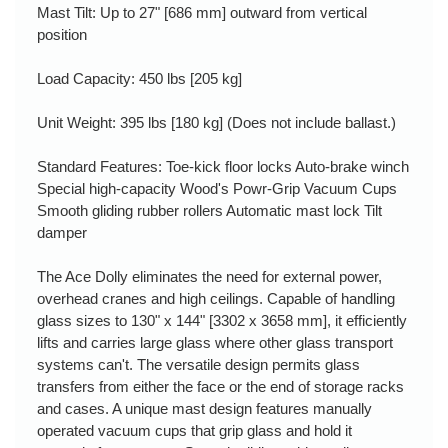
Mast Tilt: Up to 27" [686 mm] outward from vertical
position
Load Capacity: 450 lbs [205 kg]
Unit Weight: 395 lbs [180 kg] (Does not include ballast.)
Standard Features: Toe-kick floor locks Auto-brake winch
Special high-capacity Wood's Powr-Grip Vacuum Cups
Smooth gliding rubber rollers Automatic mast lock Tilt
damper
The Ace Dolly eliminates the need for external power,
overhead cranes and high ceilings. Capable of handling
glass sizes to 130" x 144" [3302 x 3658 mm], it efficiently
lifts and carries large glass where other glass transport
systems can't. The versatile design permits glass
transfers from either the face or the end of storage racks
and cases. A unique mast design features manually
operated vacuum cups that grip glass and hold it