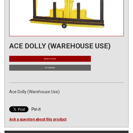
ACE DOLLY (WAREHOUSE USE)
REQUEST A QUOTE
GET FINANCING
Ace Dolly (Warehouse Use)
Pin it
Ask a question about this product