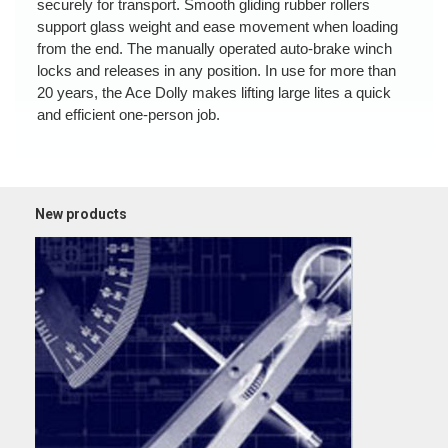
securely for transport. Smooth gliding rubber rollers
support glass weight and ease movement when loading
from the end. The manually operated auto-brake winch
locks and releases in any position. In use for more than
20 years, the Ace Dolly makes lifting large lites a quick
and efficient one-person job.
New products