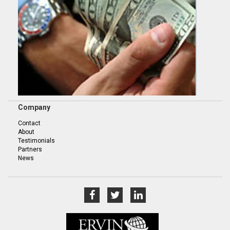
Company
Contact
About
Testimonials
Partners
News