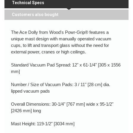
Technical Specs
Customers also bought
The Ace Dolly from Wood's Powr-Grip® features a
unique mast design with manually operated vacuum
cups, to lift and transport glass without the need for
external power, cranes or high ceilings.
Standard Vacuum Pad Spread: 12" x 61-1/4" [305 x 1556
mm]
Number / Size of Vacuum Pads: 3 / 11" [28 cm] dia.
lipped vacuum pads
Overall Dimensions: 30-1/4" [767 mm] wide x 95-1/2"
[2426 mm] long
Mast Height: 119-1/2" [3034 mm]