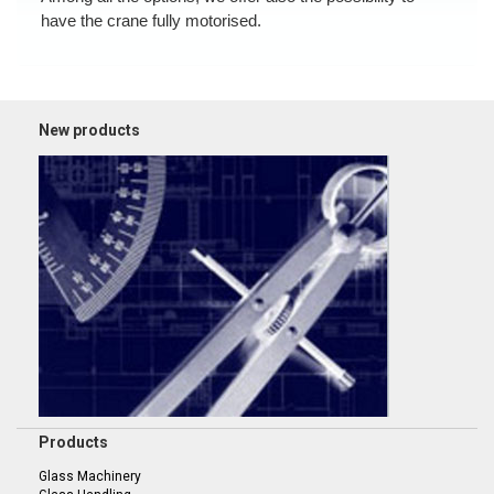
have the crane fully motorised.
New products
Products
Glass Machinery