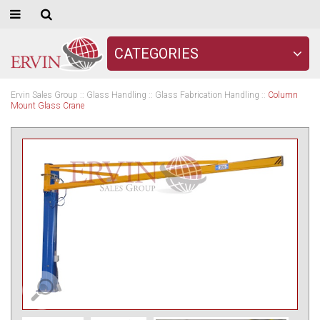
CATEGORIES
Ervin Sales Group
::
Glass Handling
::
Glass Fabrication Handling
::
Column
Mount Glass Crane