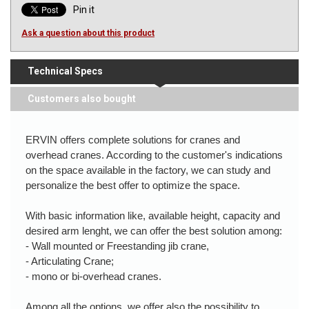
Pin it
Ask a question about this product
Technical Specs
Customers also bought
ERVIN offers complete solutions for cranes and
overhead cranes. According to the customer's indications
on the space available in the factory, we can study and
personalize the best offer to optimize the space.
With basic information like, available height, capacity and
desired arm lenght, we can offer the best solution among:
- Wall mounted or Freestanding jib crane,
- Articulating Crane;
- mono or bi-overhead cranes.
Among all the options, we offer also the possibility to