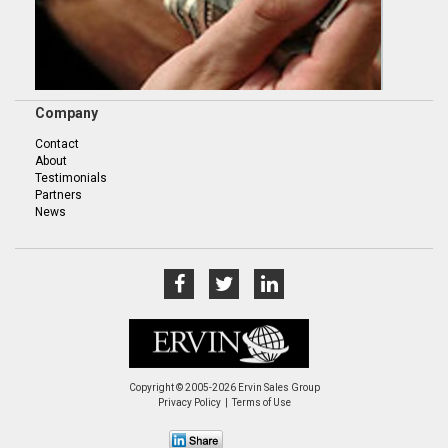
Company
Contact
About
Testimonials
Partners
News
Copyright © 2005-2026 Ervin Sales Group
Privacy Policy
Terms of Use