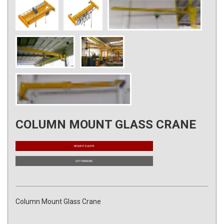
COLUMN MOUNT GLASS CRANE
REQUEST A QUOTE
GET FINANCING
Column Mount Glass Crane