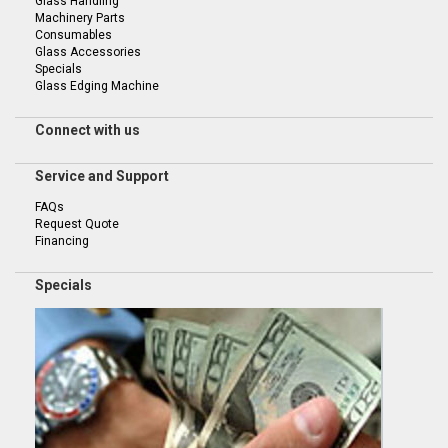
Glass Handling
Machinery Parts
Consumables
Glass Accessories
Specials
Glass Edging Machine
Connect with us
Service and Support
FAQs
Request Quote
Financing
Specials