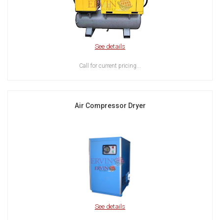
See details
Call for current pricing...
Air Compressor Dryer
See details