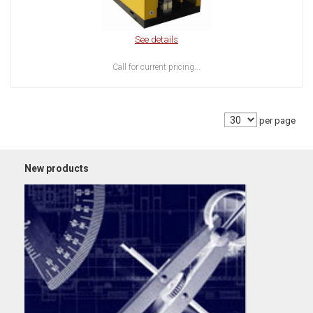
See details
Call for current pricing...
per page
New products