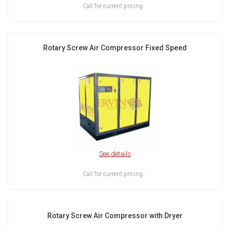
Call for current pricing...
Rotary Screw Air Compressor Fixed Speed
See details
Call for current pricing...
Rotary Screw Air Compressor with Dryer