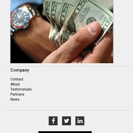
Company
Contact
About
Testimonials
Partners
News