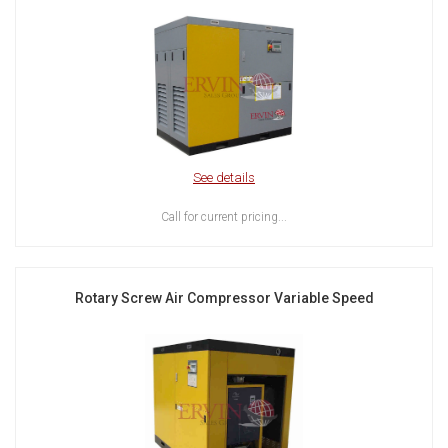
See details
Call for current pricing...
Rotary Screw Air Compressor Variable Speed