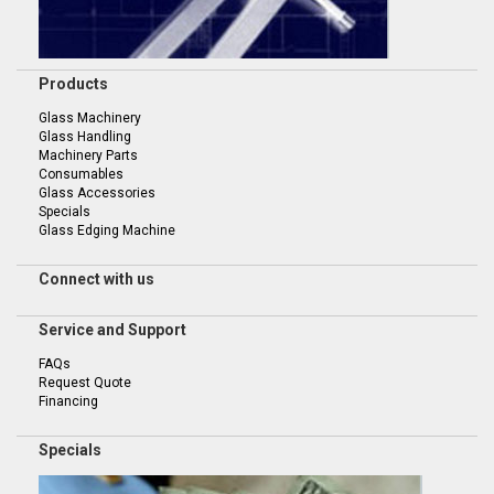
Products
Glass Machinery
Glass Handling
Machinery Parts
Consumables
Glass Accessories
Specials
Glass Edging Machine
Connect with us
Service and Support
FAQs
Request Quote
Financing
Specials