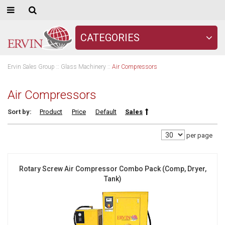
CATEGORIES
Ervin Sales Group
::
Glass Machinery
::
Air Compressors
Air Compressors
Sort by:
Product
Price
Default
Sales
per page
Rotary Screw Air Compressor Combo Pack (Comp, Dryer,
Tank)