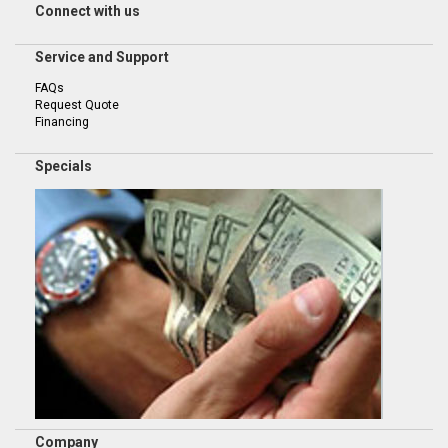
Connect with us
Service and Support
FAQs
Request Quote
Financing
Specials
Company