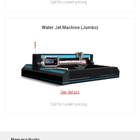
Call for current pricing...
Water Jet Machine (Jumbo)
See details
Call for current pricing...
New products