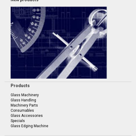
Products
Glass Machinery
Glass Handling
Machinery Parts
Consumables
Glass Accessories
Specials
Glass Edging Machine