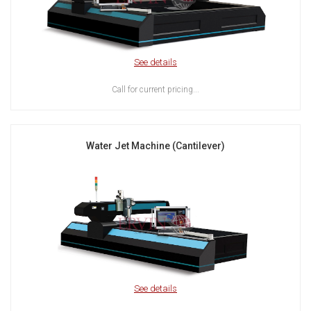
See details
Call for current pricing...
Water Jet Machine (Cantilever)
See details