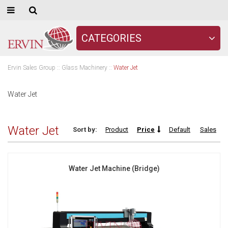
CATEGORIES
Ervin Sales Group
::
Glass Machinery
::
Water Jet
Water Jet
Water Jet
Sort by:
Product
Price
Default
Sales
Water Jet Machine (Bridge)