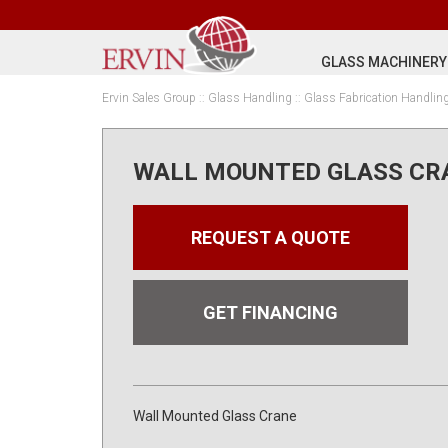
GLASS MACHINERY
Ervin Sales Group
::
Glass Handling
::
Glass Fabrication Handlin
WALL MOUNTED GLASS CR
REQUEST A QUOTE
GET FINANCING
Wall Mounted Glass Crane