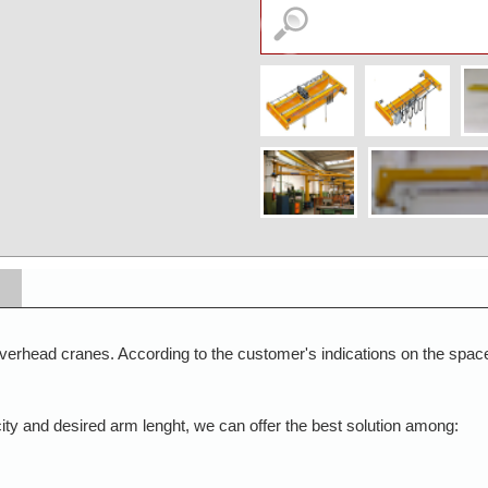
erhead cranes. According to the customer's indications on the space 
acity and desired arm lenght, we can offer the best solution among: