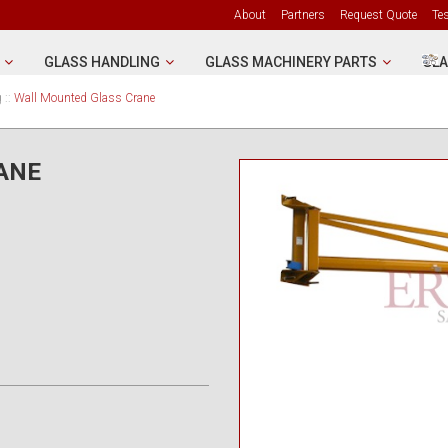
About
Partners
Request Quote
Te
GLASS HANDLING
GLASS MACHINERY PARTS
GLA
g
::
Wall Mounted Glass Crane
ANE