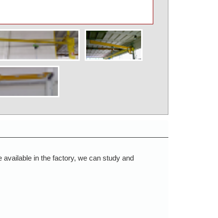
available in the factory, we can study and