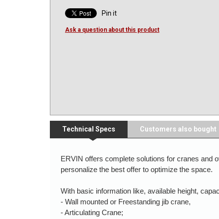
Pin it
Ask a question about this product
Technical Specs
Customers also bought
ERVIN offers complete solutions for cranes and ov
personalize the best offer to optimize the space.
With basic information like, available height, cap
- Wall mounted or Freestanding jib crane,
- Articulating Crane;