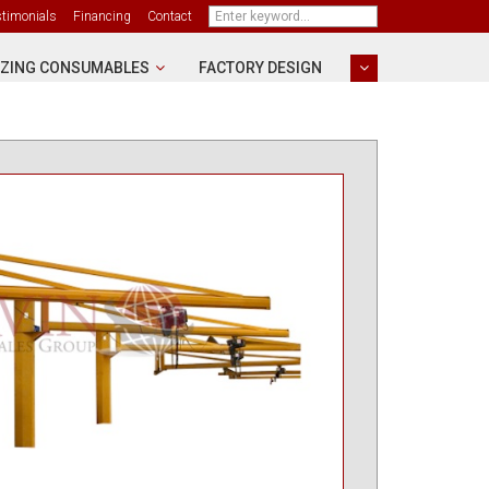
stimonials
Financing
Contact
ZING CONSUMABLES
FACTORY DESIGN