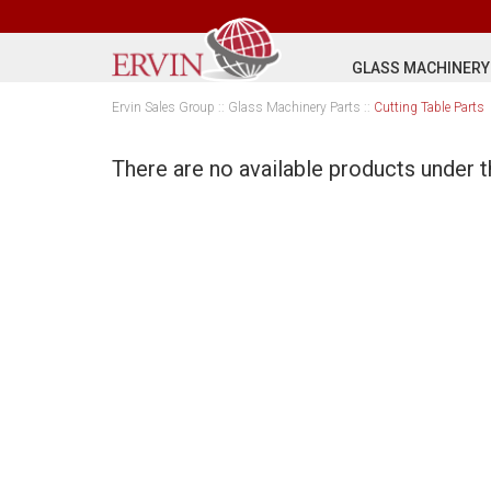
GLASS MACHINERY
Ervin Sales Group
::
Glass Machinery Parts
::
Cutting Table Parts
There are no available products under t