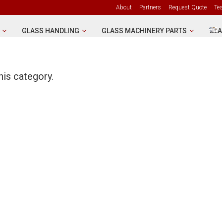
About
Partners
Request Quote
Te
GLASS HANDLING
GLASS MACHINERY PARTS
GLA
his category.