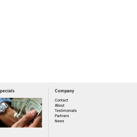
pecials
Company
Contact
About
Testimonials
Partners
News