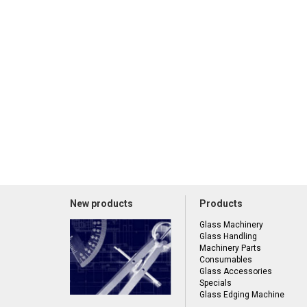
New products
Products
Glass Machinery
Glass Handling
Machinery Parts
Consumables
Glass Accessories
Specials
Glass Edging Machine