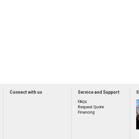
Connect with us
Service and Support
S
FAQs
Request Quote
Financing