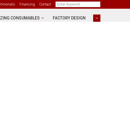
stimonials
Financing
Contact
ZING CONSUMABLES
FACTORY DESIGN