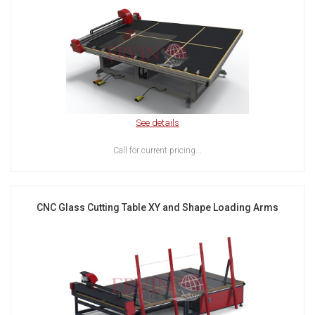
See details
Call for current pricing...
CNC Glass Cutting Table XY and Shape Loading Arms