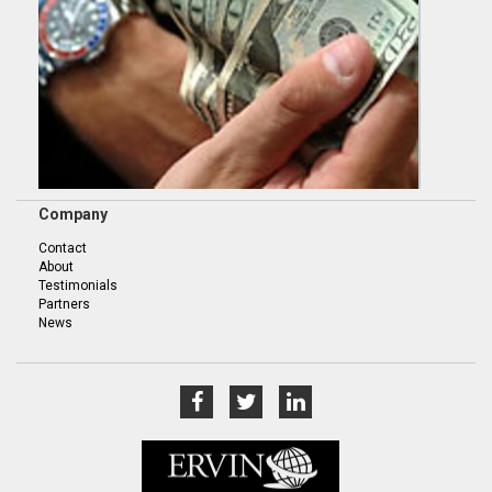
Company
Contact
About
Testimonials
Partners
News