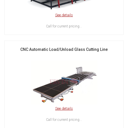
See details
Call for current pricing...
CNC Automatic Load/Unload Glass Cutting Line
See details
Call for current pricing...