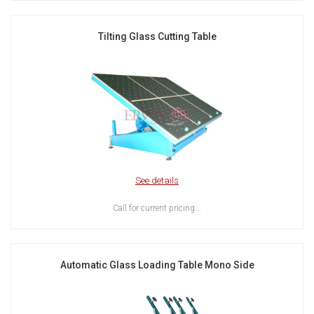
Tilting Glass Cutting Table
See details
Call for current pricing...
Automatic Glass Loading Table Mono Side