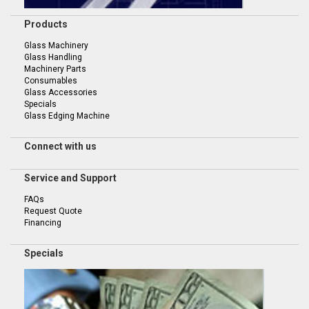
Products
Glass Machinery
Glass Handling
Machinery Parts
Consumables
Glass Accessories
Specials
Glass Edging Machine
Connect with us
Service and Support
FAQs
Request Quote
Financing
Specials