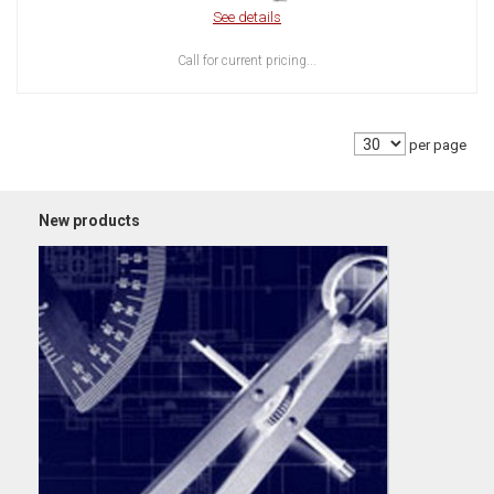
See details
Call for current pricing...
per page
New products