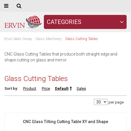
CATEGORIES
Ervin Sales Group
::
Glass Machinery
::
Glass Cutting Tables
CNC Glass Cutting Tables that produce both straight edge and
shape cutting on glass and mirror
Glass Cutting Tables
Sort by:
Product
Price
Default
Sales
per page
CNC Glass Tilting Cutting Table XY and Shape