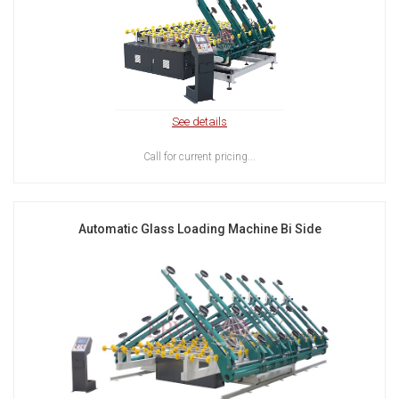
See details
Call for current pricing...
Automatic Glass Loading Machine Bi Side