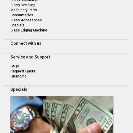
Glass Handling
Machinery Parts
Consumables
Glass Accessories
Specials
Glass Edging Machine
Connect with us
Service and Support
FAQs
Request Quote
Financing
Specials