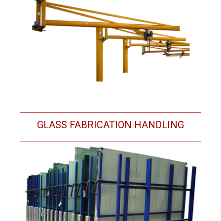
GLASS FABRICATION HANDLING