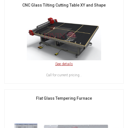
CNC Glass Tilting Cutting Table XY and Shape
See details
Call for current pricing...
Flat Glass Tempering Furnace