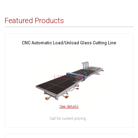
Featured Products
CNC Automatic Load/Unload Glass Cutting Line
See details
Call for current pricing...