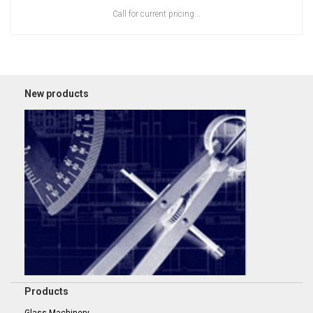
Call for current pricing...
New products
Products
Glass Machinery