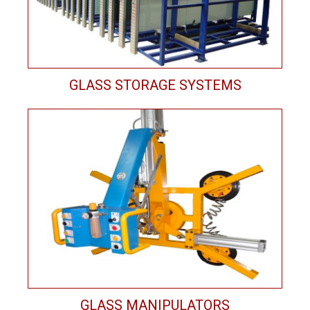
GLASS STORAGE SYSTEMS
GLASS MANIPULATORS