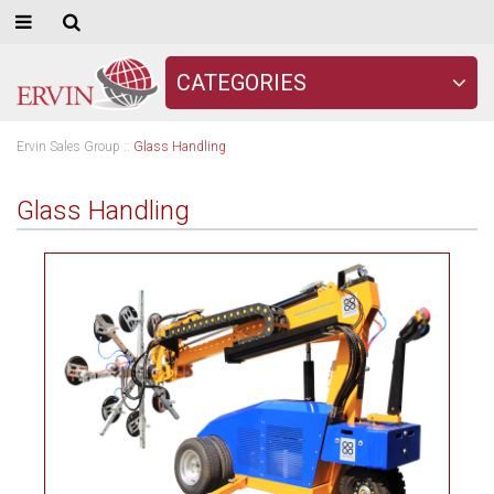
CATEGORIES
Ervin Sales Group
::
Glass Handling
Glass Handling