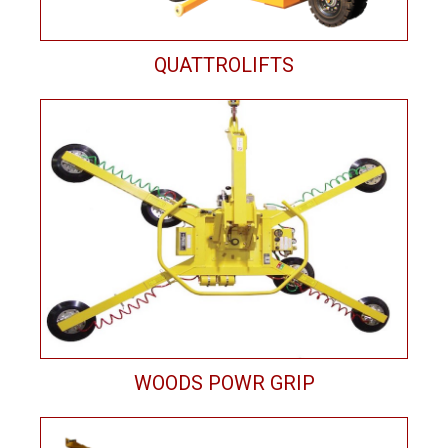
QUATTROLIFTS
WOODS POWR GRIP