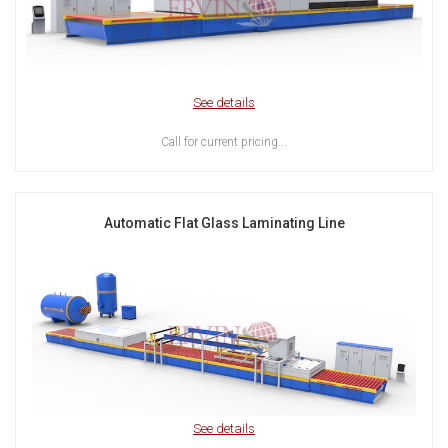
See details
Call for current pricing...
Automatic Flat Glass Laminating Line
See details