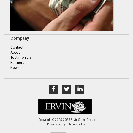
Company
Contact
About
Testimonials
Partners
News
Copyright © 2005-2026 Ervin Sales Group
Privacy Policy
Terms of Use