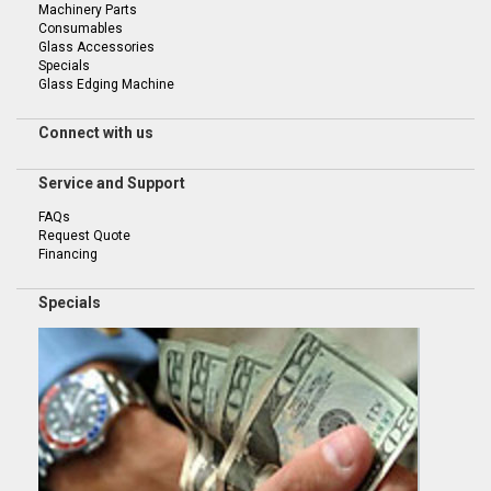
Machinery Parts
Consumables
Glass Accessories
Specials
Glass Edging Machine
Connect with us
Service and Support
FAQs
Request Quote
Financing
Specials