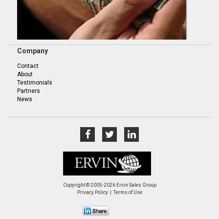
Company
Contact
About
Testimonials
Partners
News
Copyright © 2005-2026 Ervin Sales Group
Privacy Policy
Terms of Use