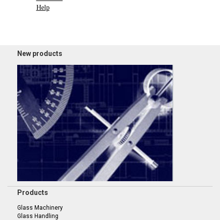
Help
New products
Products
Glass Machinery
Glass Handling