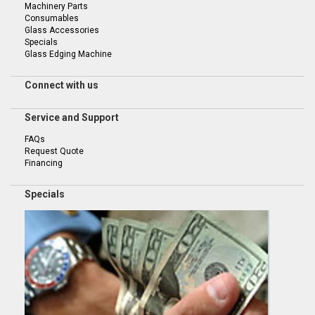
Machinery Parts
Consumables
Glass Accessories
Specials
Glass Edging Machine
Connect with us
Service and Support
FAQs
Request Quote
Financing
Specials