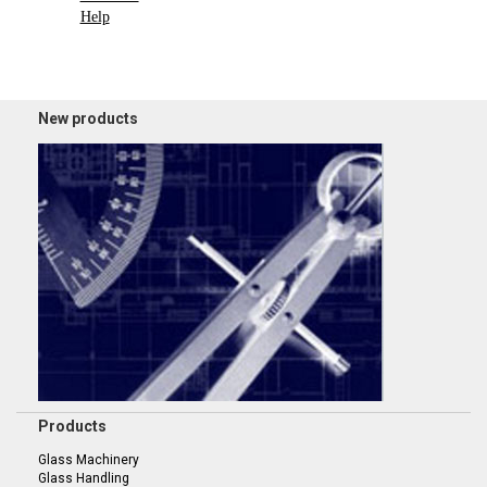
Help
New products
Products
Glass Machinery
Glass Handling