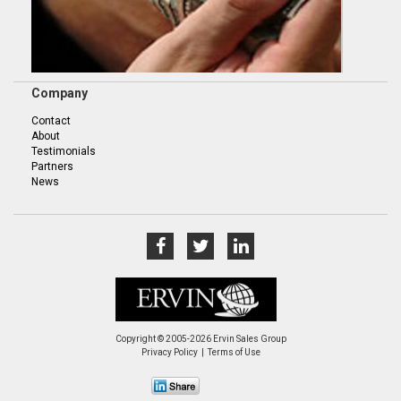
Company
Contact
About
Testimonials
Partners
News
Copyright © 2005-2026 Ervin Sales Group
Privacy Policy
Terms of Use