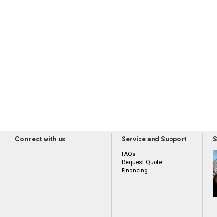
Connect with us
Service and Support
S
FAQs
Request Quote
Financing