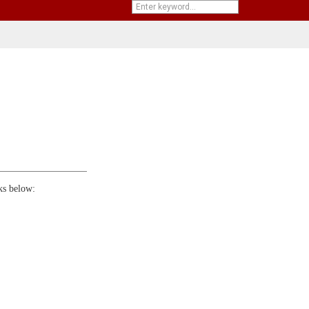
ks below: