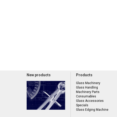
New products
Products
Glass Machinery
Glass Handling
Machinery Parts
Consumables
Glass Accessories
Specials
Glass Edging Machine