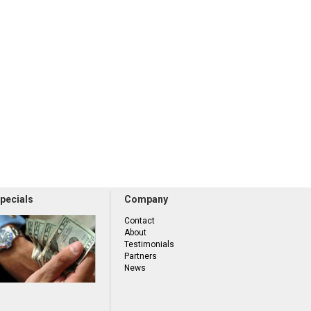
pecials
Company
Contact
About
Testimonials
Partners
News