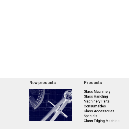
New products
Products
Glass Machinery
Glass Handling
Machinery Parts
Consumables
Glass Accessories
Specials
Glass Edging Machine