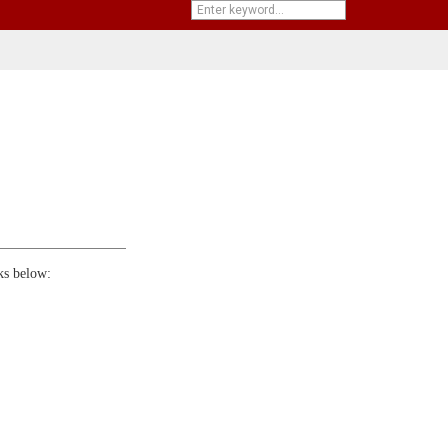
ks below: