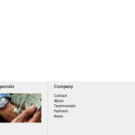
pecials
Company
Contact
About
Testimonials
Partners
News