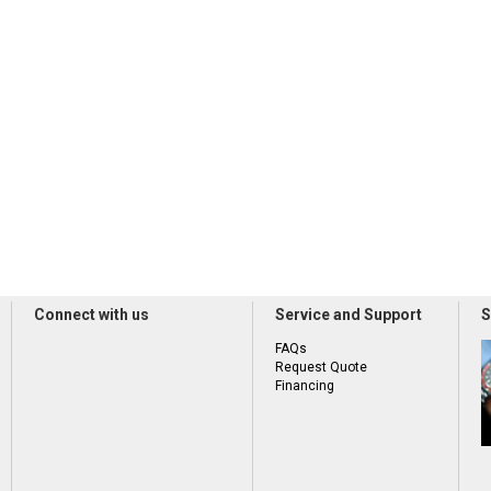
Connect with us
Service and Support
S
FAQs
Request Quote
Financing