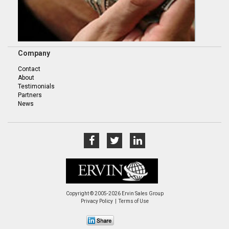
Company
Contact
About
Testimonials
Partners
News
Copyright © 2005-2026 Ervin Sales Group
Privacy Policy
Terms of Use