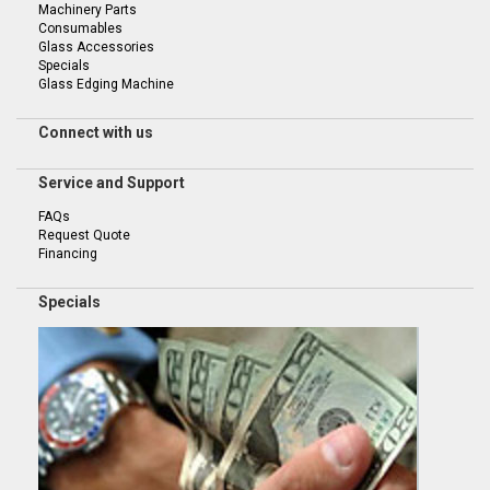
Machinery Parts
Consumables
Glass Accessories
Specials
Glass Edging Machine
Connect with us
Service and Support
FAQs
Request Quote
Financing
Specials