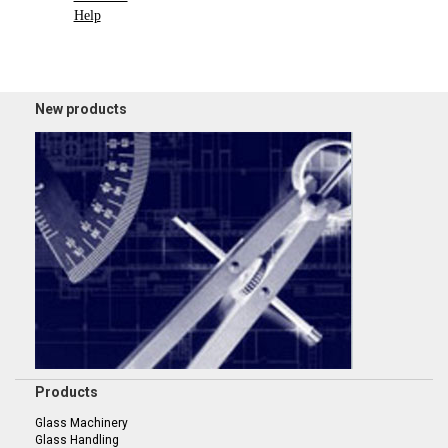
Help
New products
Products
Glass Machinery
Glass Handling