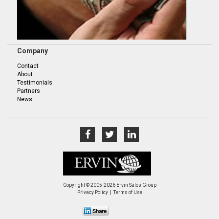
Company
Contact
About
Testimonials
Partners
News
Copyright © 2005-2026 Ervin Sales Group
Privacy Policy
Terms of Use