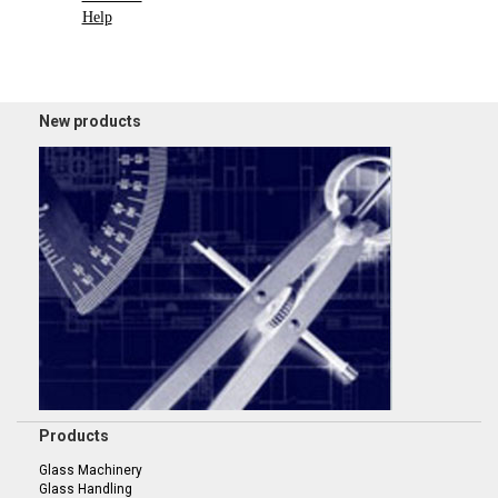
Help
New products
Products
Glass Machinery
Glass Handling