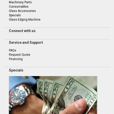
Machinery Parts
Consumables
Glass Accessories
Specials
Glass Edging Machine
Connect with us
Service and Support
FAQs
Request Quote
Financing
Specials