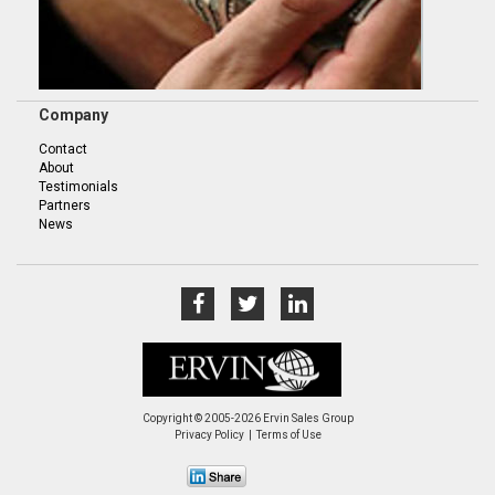
Company
Contact
About
Testimonials
Partners
News
Copyright © 2005-2026 Ervin Sales Group
Privacy Policy
Terms of Use