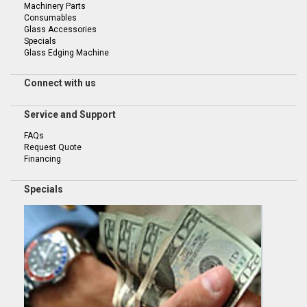
Machinery Parts
Consumables
Glass Accessories
Specials
Glass Edging Machine
Connect with us
Service and Support
FAQs
Request Quote
Financing
Specials