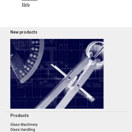
Help
New products
Products
Glass Machinery
Glass Handling