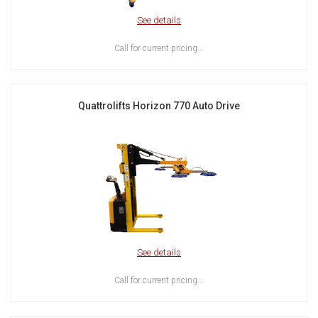
See details
Call for current pricing...
Quattrolifts Horizon 770 Auto Drive
See details
Call for current pricing...