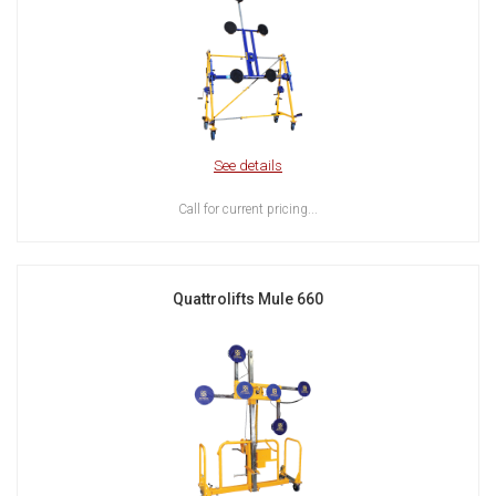
See details
Call for current pricing...
Quattrolifts Mule 660