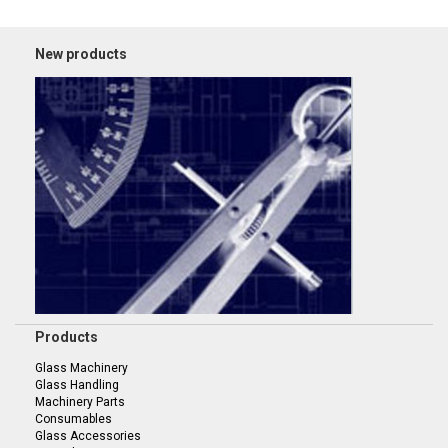
New products
Products
Glass Machinery
Glass Handling
Machinery Parts
Consumables
Glass Accessories