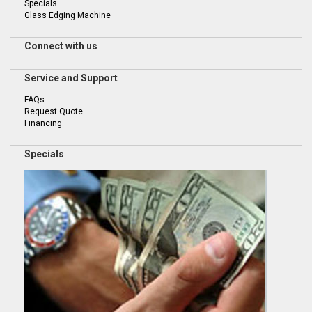
Specials
Glass Edging Machine
Connect with us
Service and Support
FAQs
Request Quote
Financing
Specials