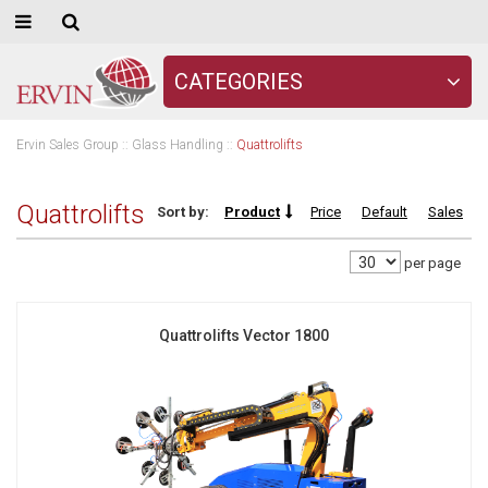
CATEGORIES
Ervin Sales Group
::
Glass Handling
::
Quattrolifts
Quattrolifts
Sort by:
Product
Price
Default
Sales
per page
Quattrolifts Vector 1800