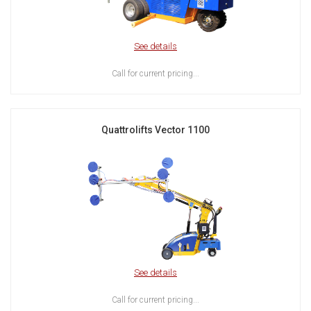
See details
Call for current pricing...
Quattrolifts Vector 1100
See details
Call for current pricing...