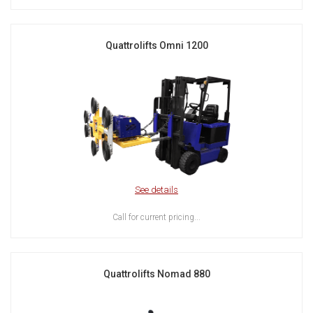
Quattrolifts Omni 1200
See details
Call for current pricing...
Quattrolifts Nomad 880