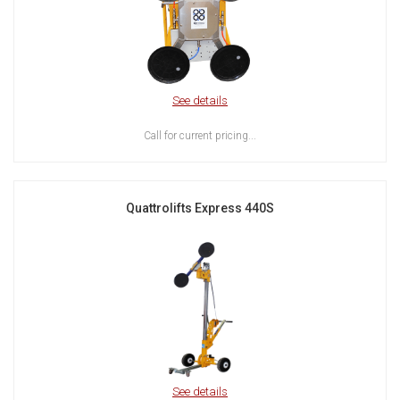
See details
Call for current pricing...
Quattrolifts Express 440S
See details