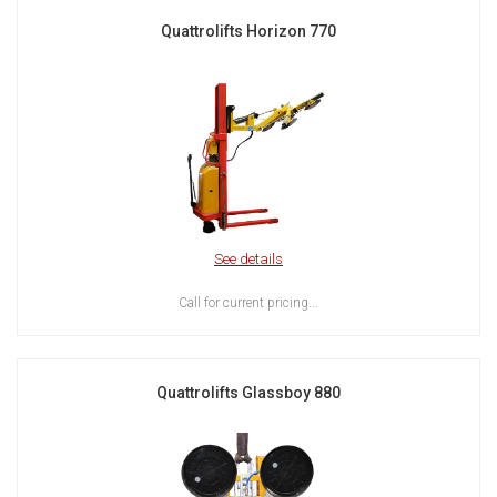
Quattrolifts Horizon 770
See details
Call for current pricing...
Quattrolifts Glassboy 880