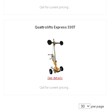
Call for current pricing...
Quattrolifts Express 330T
See details
Call for current pricing...
per page