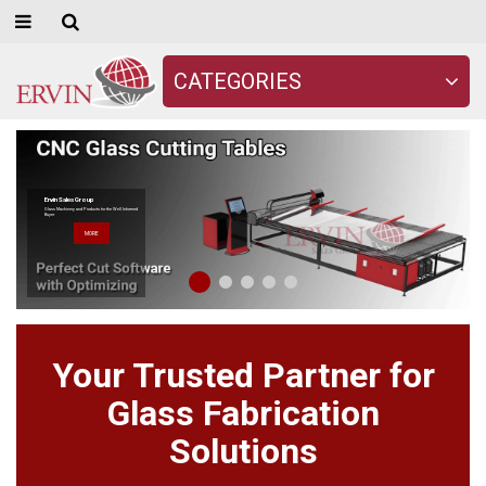
CATEGORIES
Ervin Sales Group
Glass Machinery and Products for the Well Informed
Buyer
MORE
Your Trusted Partner for
Glass Fabrication
Solutions