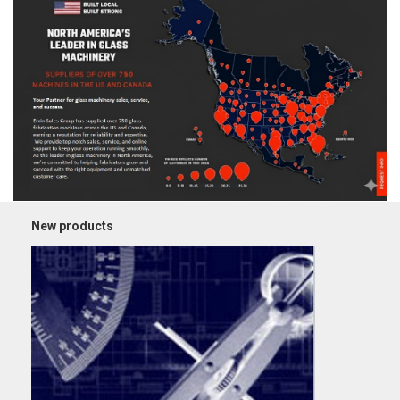
New products