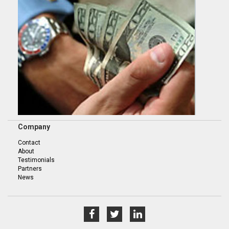
Company
Contact
About
Testimonials
Partners
News