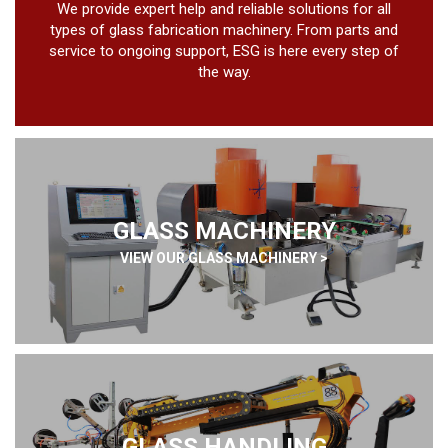
We provide expert help and reliable solutions for all
types of glass fabrication machinery. From parts and
service to ongoing support, ESG is here every step of
the way.
GLASS MACHINERY
VIEW OUR GLASS MACHINERY >
GLASS HANDLING