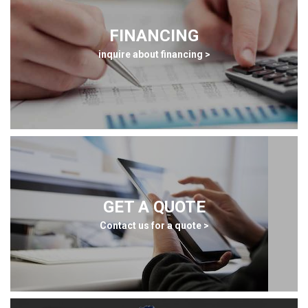
FINANCING
inquire about financing >
GET A QUOTE
Contact us for a quote >