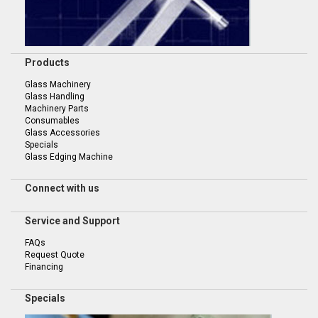
Products
Glass Machinery
Glass Handling
Machinery Parts
Consumables
Glass Accessories
Specials
Glass Edging Machine
Connect with us
Service and Support
FAQs
Request Quote
Financing
Specials