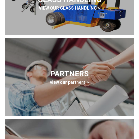
VIEW OUR GLASS HANDLING >
PARTNERS
view our partners >